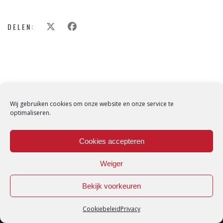
DELEN:
Wij gebruiken cookies om onze website en onze service te
optimaliseren.
Cookies accepteren
Weiger
Bekijk voorkeuren
Cookiebeleid
Privacy
Loredana © Made with love by
DirtyHippos
-
Privacy Policy