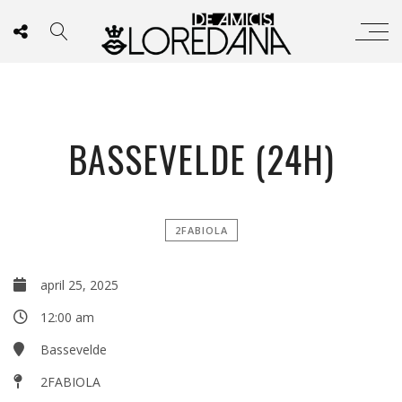
BASSEVELDE (24H)
2FABIOLA
april 25, 2025
12:00 am
Bassevelde
2FABIOLA