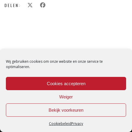
DELEN:
Wij gebruiken cookies om onze website en onze service te
optimaliseren.
Cookies accepteren
Weiger
Bekijk voorkeuren
Cookiebeleid
Privacy
Loredana © Made with love by
DirtyHippos
-
Privacy Policy