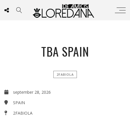
TBA SPAIN
2FABIOLA
september 28, 2026
SPAIN
2FABIOLA